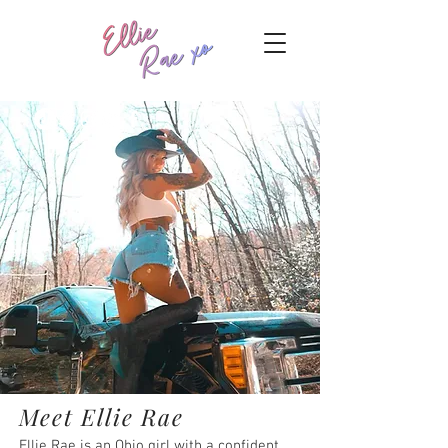
Meet Ellie Rae
Ellie Rae is an Ohio girl with a confident