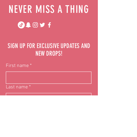
NEVER MISS A THING
SIGN UP FOR EXCLUSIVE UPDATES AND
NEW DROPS!
First name
*
Last name
*
Email
*
Phone