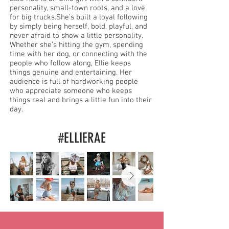
personality, small-town roots, and a love
for big trucks.She’s built a loyal following
by simply being herself, bold, playful, and
never afraid to show a little personality.
Whether she’s hitting the gym, spending
time with her dog, or connecting with the
people who follow along, Ellie keeps
things genuine and entertaining. Her
audience is full of hardworking people
who appreciate someone who keeps
things real and brings a little fun into their
day.
#ELLIERAE