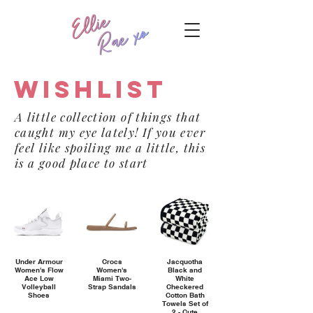
Wishlist
A little collection of things that
caught my eye lately! If you ever
feel like spoiling me a little, this
is a good place to start
Under Armour
Crocs
Jacquotha
Women's Flow
Women's
Black and
Ace Low
Miami Two-
White
Volleyball
Strap Sandals
Checkered
Shoes
Cotton Bath
Towels Set of
2 - Cute