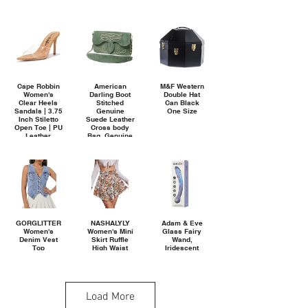
Aesthetic
Towels for
Bathroom
Decor, Pool,
Beach, Spa,
27.5" x 55"
Cape Robbin
American
M&F Western
Women's
Darling Boot
Double Hat
Clear Heels
Stitched
Can Black
Sandals | 3.75
Genuine
One Size
Inch Stiletto
Suede Leather
Open Toe | PU
Cross body
Leather
Bag, Genuine
Memory Foam
Leather
Insole & Cork
Western Purse
Heel | Pointed
with YKK
Toe Dressy
Zipper
Mules
(Melrose.a)
GORGLITTER
NASHALYLY
Adam & Eve
Women's
Women's Mini
Glass Fairy
Denim Vest
Skirt Ruffle
Wand,
Top
High Waist
Iridescent
Sleeveless
Elastic Boho
Dual Ended
Jean Vest
Flowy Chiffon
Glass Dildo
Crop Denim
Tiered Skirt
for Vaginal &
Tank Top Flap
with Shorts
Anal Play,
Pocket Button
Ribbed &
Load More
Front Y2K
Bulbous Tips
Vest 2026
for Ultimate