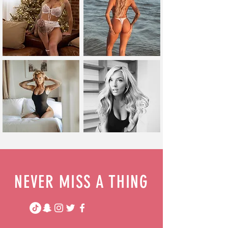
NEVER MISS A THING