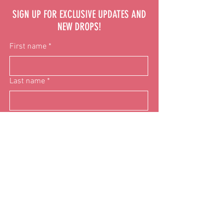
SIGN UP FOR EXCLUSIVE UPDATES AND
NEW DROPS!
First name
*
Last name
*
Email
*
Phone
Donation
$10