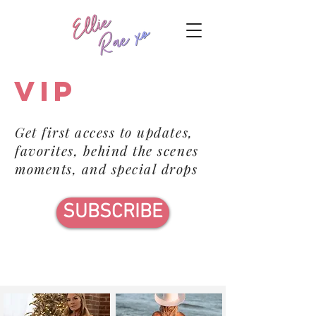
VIP
Get first access to updates,
favorites, behind the scenes
moments, and special drops
SUBSCRIBE